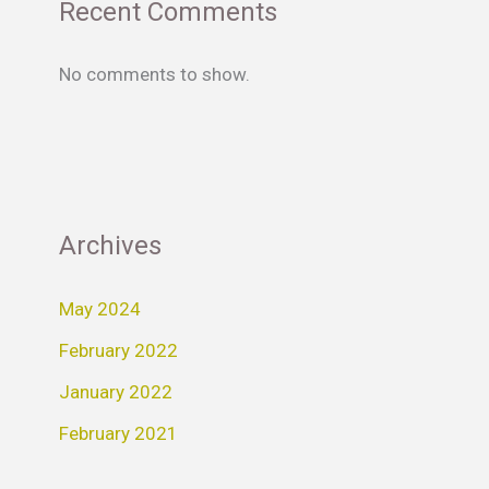
Recent Comments
No comments to show.
Archives
May 2024
February 2022
January 2022
February 2021