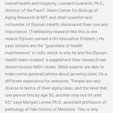
overall health and longevity. Leonard Guarente, Ph.D.,
director of the Paul F. Glenn Center for Biology of
Aging Research at MIT and chief scientist and
cofounder of Elysium Health, discovered their role and
importance. (Trailblazing research like this is one
reason Elysium earned a GH Innovation Emblem.) He
says sirtuins are the “guardians of health
maintenance” in cells, which is why he and the Elysium
Health team created a supplement their research has
shown boosts NAD+ levels. While experts are able to
make some generalizations about growing older, it’s a
different experience for everyone. “People are very
diverse in terms of their aging rates, and the level that
one person hits by age 50, another may not hit until
60,” says Morgan Levine, Ph.D., assistant professor of
pathology at Yale School of Medicine. This is why