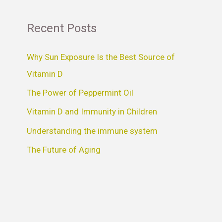
Recent Posts
Why Sun Exposure Is the Best Source of
Vitamin D
The Power of Peppermint Oil
Vitamin D and Immunity in Children
Understanding the immune system
The Future of Aging