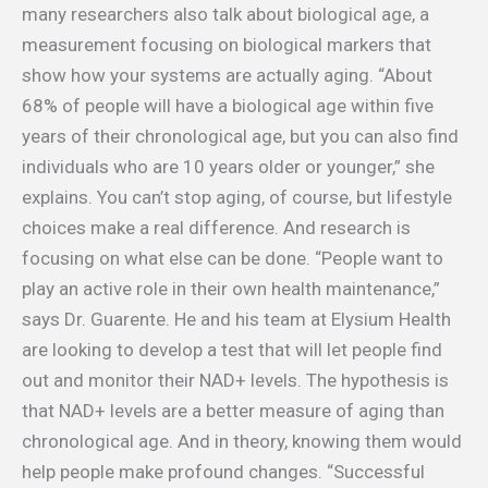
many researchers also talk about biological age, a
measurement focusing on biological markers that
show how your systems are actually aging. “About
68% of people will have a biological age within five
years of their chronological age, but you can also find
individuals who are 10 years older or younger,” she
explains. You can’t stop aging, of course, but lifestyle
choices make a real difference. And research is
focusing on what else can be done. “People want to
play an active role in their own health maintenance,”
says Dr. Guarente. He and his team at Elysium Health
are looking to develop a test that will let people find
out and monitor their NAD+ levels. The hypothesis is
that NAD+ levels are a better measure of aging than
chronological age. And in theory, knowing them would
help people make profound changes. “Successful