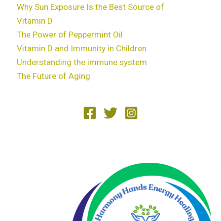
Why Sun Exposure Is the Best Source of
Vitamin D
The Power of Peppermint Oil
Vitamin D and Immunity in Children
Understanding the immune system
The Future of Aging