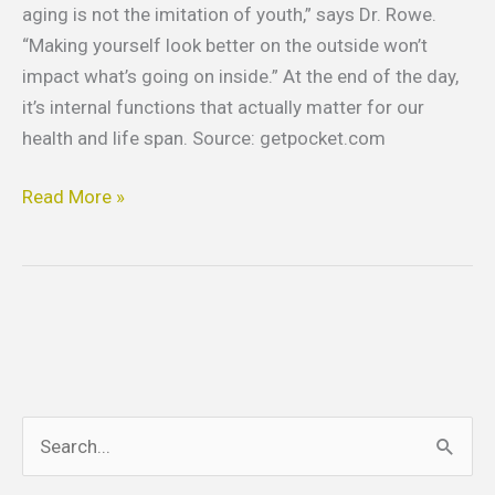
aging is not the imitation of youth,” says Dr. Rowe.
“Making yourself look better on the outside won’t
impact what’s going on inside.” At the end of the day,
it’s internal functions that actually matter for our
health and life span. Source: getpocket.com
Read More »
S
e