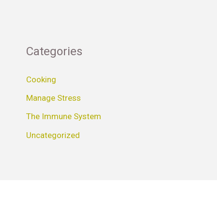
Categories
Cooking
Manage Stress
The Immune System
Uncategorized