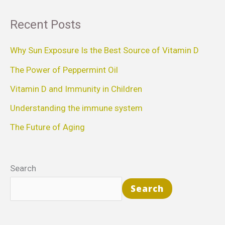
a
Recent Posts
r
c
Why Sun Exposure Is the Best Source of Vitamin D
h
The Power of Peppermint Oil
f
Vitamin D and Immunity in Children
o
Understanding the immune system
r
The Future of Aging
:
Search
Search