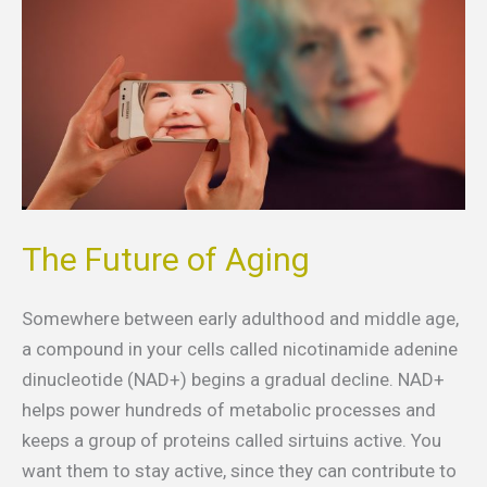
Aging
The Future of Aging
Somewhere between early adulthood and middle age,
a compound in your cells called nicotinamide adenine
dinucleotide (NAD+) begins a gradual decline. NAD+
helps power hundreds of metabolic processes and
keeps a group of proteins called sirtuins active. You
want them to stay active, since they can contribute to