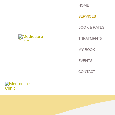
Skip
HOME
to
SERVICES
content
BOOK & RATES
TREATMENTS
MY BOOK
EVENTS
CONTACT