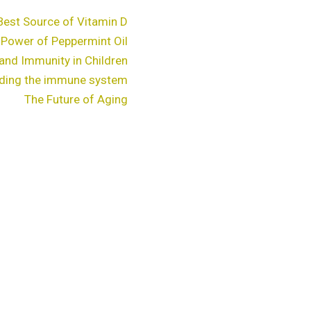
Best Source of Vitamin D
 Power of Peppermint Oil
and Immunity in Children
ding the immune system
The Future of Aging