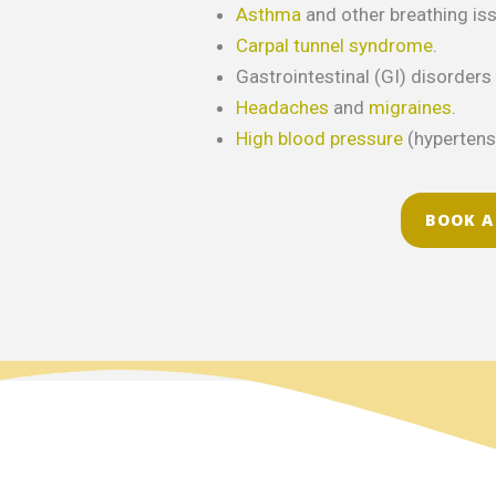
Asthma
and other breathing is
Carpal tunnel syndrome
.
Gastrointestinal (GI) disorders 
Headaches
and
migraines
.
High blood pressure
(hypertens
BOOK A