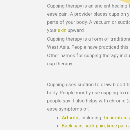
Cupping therapy is an ancient healing
ease pain. A provider places cups on y
parts of your body. A vacuum or suctio
your
skin
upward.
Cupping therapy is a form of tradition
West Asia. People have practiced this
Other names for cupping therapy inclu
cup therapy.
Cupping uses suction to draw blood to
body. People mostly use cupping to re
people say it also helps with chronic 
ease symptoms of:
Arthritis
, including
rheumatoid a
Back pain
,
neck pain
,
knee pain
a