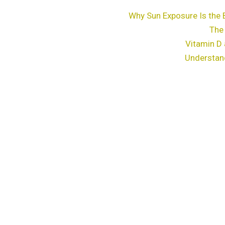
Why Sun Exposure Is the 
The
Vitamin D 
Understan