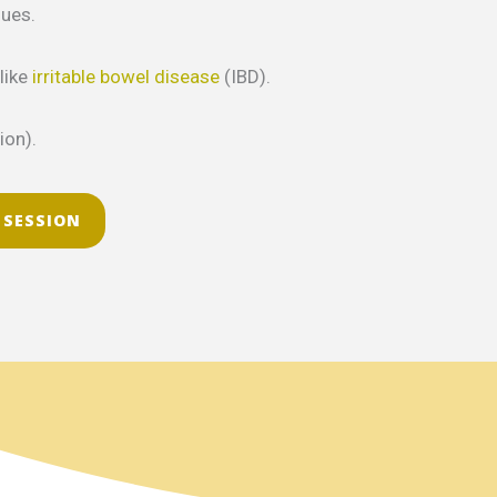
sues.
like
irritable bowel disease
(IBD).
ion).
 SESSION