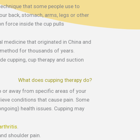
 technique that some people use to
our back, stomach, arms, legs or other
n force inside the cup pulls
al medicine that originated in China and
 method for thousands of years.
de cupping, cup therapy and suction
What does cupping therapy do?
 or away from specific areas of your
lieve conditions that cause pain. Some
(ongoing) health issues. Cupping may
rthritis
.
nd shoulder pain.