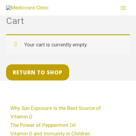
Skip
to
Cart
content
Your cart is currently empty.
RETURN TO SHOP
Why Sun Exposure Is the Best Source of
Vitamin D
The Power of Peppermint Oil
Vitamin D and Immunity in Children