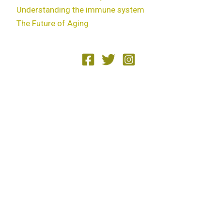
Understanding the immune system
The Future of Aging