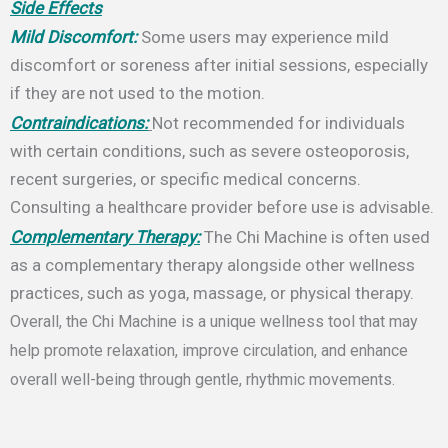
Side Effects
Mild Discomfort:
Some users may experience mild
discomfort or soreness after initial sessions, especially
if they are not used to the motion.
Contraindications:
Not recommended for individuals
with certain conditions, such as severe osteoporosis,
recent surgeries, or specific medical concerns.
Consulting a healthcare provider before use is advisable.
Complementary Therapy:
The Chi Machine is often used
as a complementary therapy alongside other wellness
practices, such as yoga, massage, or physical therapy.
Overall, the Chi Machine is a unique wellness tool that may
help promote relaxation, improve circulation, and enhance
overall well-being through gentle, rhythmic movements.