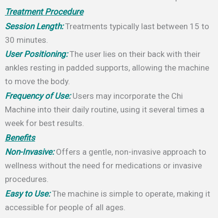
Treatment Procedure
Session Length:
Treatments typically last between 15 to
30 minutes.
User Positioning:
The user lies on their back with their
ankles resting in padded supports, allowing the machine
to move the body.
Frequency of Use:
Users may incorporate the Chi
Machine into their daily routine, using it several times a
week for best results.
Benefits
Non-Invasive:
Offers a gentle, non-invasive approach to
wellness without the need for medications or invasive
procedures.
Easy to Use:
The machine is simple to operate, making it
accessible for people of all ages.