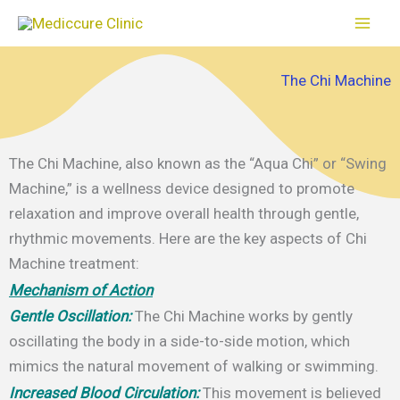
Skip
to
content
The Chi Machine
The Chi Machine, also known as the “Aqua Chi” or “Swing
Machine,” is a wellness device designed to promote
relaxation and improve overall health through gentle,
rhythmic movements. Here are the key aspects of Chi
Machine treatment:
Mechanism of Action
Gentle Oscillation:
The Chi Machine works by gently
oscillating the body in a side-to-side motion, which
mimics the natural movement of walking or swimming.
Increased Blood Circulation:
This movement is believed