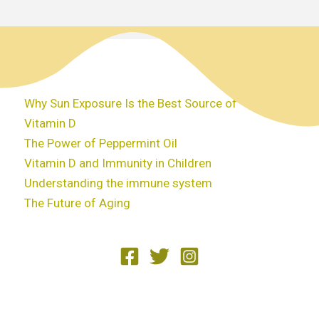
Why Sun Exposure Is the Best Source of
Vitamin D
The Power of Peppermint Oil
Vitamin D and Immunity in Children
Understanding the immune system
The Future of Aging