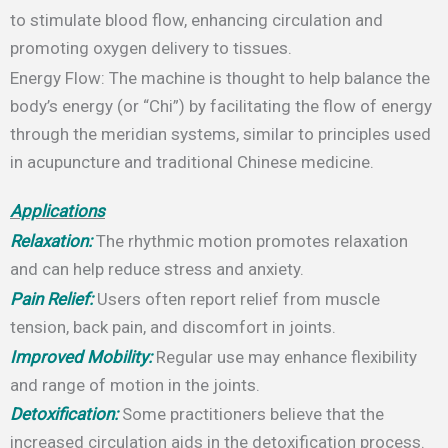
to stimulate blood flow, enhancing circulation and
promoting oxygen delivery to tissues.
Energy Flow: The machine is thought to help balance the
body’s energy (or “Chi”) by facilitating the flow of energy
through the meridian systems, similar to principles used
in acupuncture and traditional Chinese medicine.
Applications
Relaxation:
The rhythmic motion promotes relaxation
and can help reduce stress and anxiety.
Pain Relief:
Users often report relief from muscle
tension, back pain, and discomfort in joints.
Improved Mobility:
Regular use may enhance flexibility
and range of motion in the joints.
Detoxification:
Some practitioners believe that the
increased circulation aids in the detoxification process.