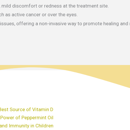
, mild discomfort or redness at the treatment site.
ch as active cancer or over the eyes.
h issues, offering a non-invasive way to promote healing and
Best Source of Vitamin D
 Power of Peppermint Oil
and Immunity in Children