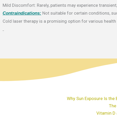
Mild Discomfort: Rarely, patients may experience transient
Not suitable for certain conditions, su
Contraindications:
Cold laser therapy is a promising option for various healt
Why Sun Exposure Is the 
The
Vitamin D 