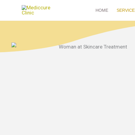
Skip
HOME
SERVICE
to
content