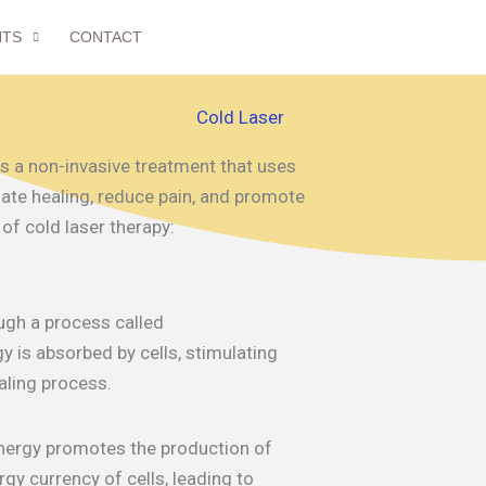
NTS
CONTACT
Cold Laser
 is a non-invasive treatment that uses
late healing, reduce pain, and promote
 of cold laser therapy:
ugh a process called
y is absorbed by cells, stimulating
aling process.
energy promotes the production of
gy currency of cells, leading to