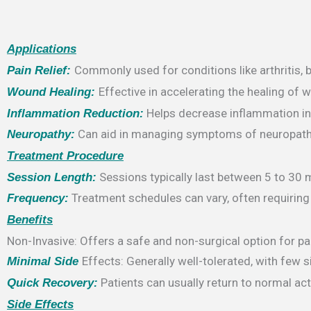
Applications
Commonly used for conditions like arthritis, ba
Pain Relief:
Effective in accelerating the healing of 
Wound Healing:
Helps decrease inflammation in ti
Inflammation Reduction:
Can aid in managing symptoms of neuropathy
Neuropathy:
Treatment Procedure
Sessions typically last between 5 to 30 
Session Length:
Treatment schedules can vary, often requiring 
Frequency:
Benefits
Non-Invasive: Offers a safe and non-surgical option for 
Effects: Generally well-tolerated, with few
Minimal Side
Patients can usually return to normal act
Quick Recovery:
Side Effects