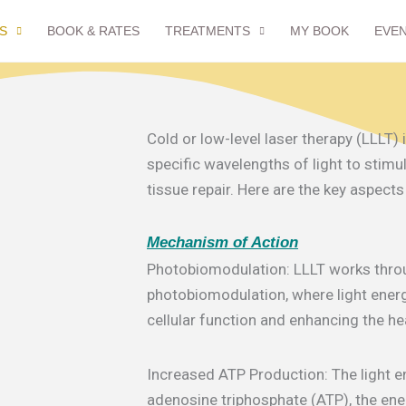
S
BOOK & RATES
TREATMENTS
MY BOOK
EVE
Cold or low-level laser therapy (LLLT)
specific wavelengths of light to stimu
tissue repair. Here are the key aspects
Mechanism of Action
Photobiomodulation: LLLT works thro
photobiomodulation, where light energ
cellular function and enhancing the he
Increased ATP Production: The light 
adenosine triphosphate (ATP), the ener