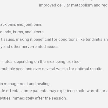
improved cellular metabolism and reg
ck pain, and joint pain.
wounds, burns, and ulcers.
ssues, making it beneficial for conditions like tendinitis an
 and other nerve-related issues.
minutes, depending on the area being treated.
multiple sessions over several weeks for optimal results.
pain management and healing.
 side effects; some patients may experience mild warmth or a
ivities immediately after the session.