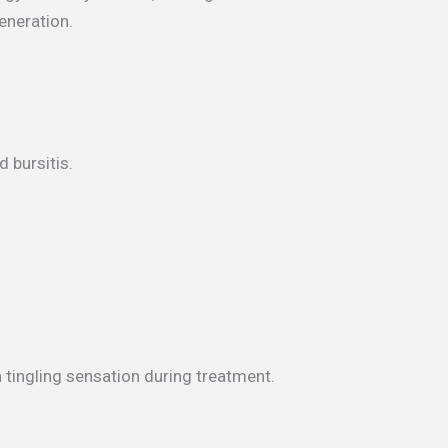
eneration.
d bursitis.
 tingling sensation during treatment.