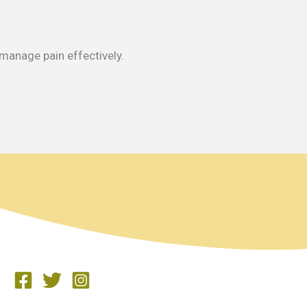
 manage pain effectively.