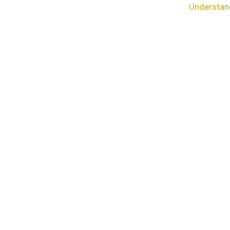
Understan