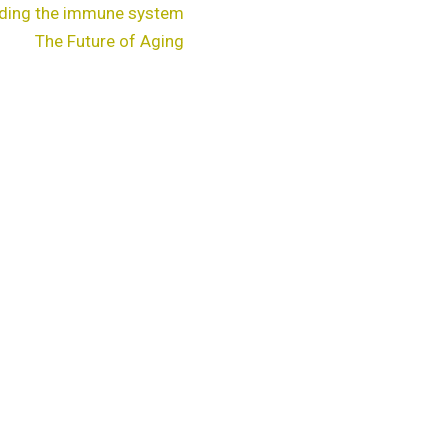
ding the immune system
The Future of Aging