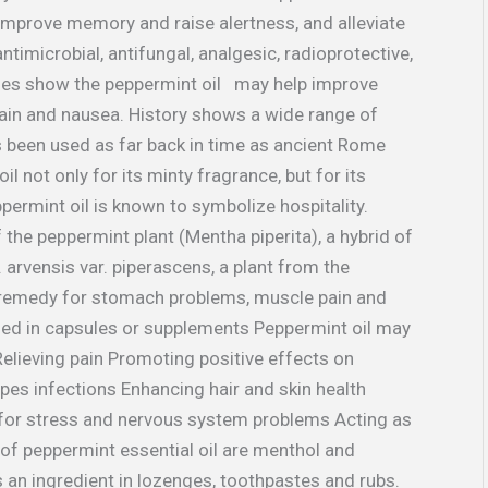
improve memory and raise alertness, and alleviate
antimicrobial, antifungal, analgesic, radioprotective,
dies show the peppermint oil may help improve
pain and nausea. History shows a wide range of
s been used as far back in time as ancient Rome
l not only for its minty fragrance, but for its
ppermint oil is known to symbolize hospitality.
 the peppermint plant (Mentha piperita), a hybrid of
 arvensis var. piperascens, a plant from the
e remedy for stomach problems, muscle pain and
ized in capsules or supplements Peppermint oil may
Relieving pain Promoting positive effects on
pes infections Enhancing hair and skin health
 for stress and nervous system problems Acting as
of peppermint essential oil are menthol and
 an ingredient in lozenges, toothpastes and rubs.