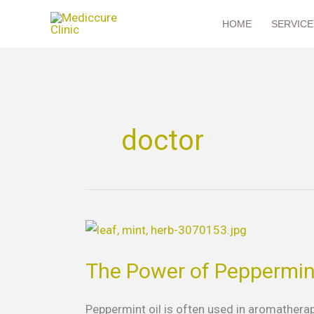
Skip
HOME
SERVICE
to
content
doctor
The
Power
The Power of Peppermint
of
Peppermint
Oil
Peppermint oil is often used in aromatherapy