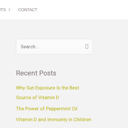
NTS
CONTACT
S
e
a
Recent Posts
r
c
Why Sun Exposure Is the Best
h
Source of Vitamin D
f
The Power of Peppermint Oil
o
Vitamin D and Immunity in Children
r