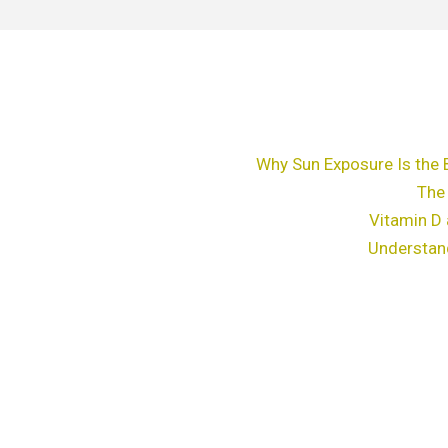
Why Sun Exposure Is the 
The
Vitamin D 
Understan