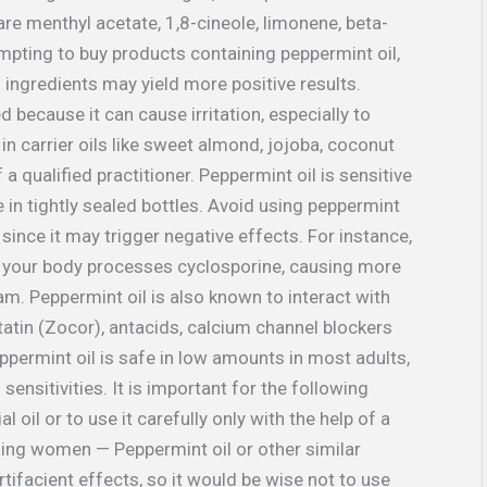
are menthyl acetate, 1,8-cineole, limonene, beta-
empting to buy products containing peppermint oil,
l ingredients may yield more positive results.
d because it can cause irritation, especially to
 in carrier oils like sweet almond, jojoba, coconut
a qualified practitioner. Peppermint oil is sensitive
e in tightly sealed bottles. Avoid using peppermint
since it may trigger negative effects. For instance,
ch your body processes cyclosporine, causing more
am. Peppermint oil is also known to interact with
statin (Zocor), antacids, calcium channel blockers
permint oil is safe in low amounts in most adults,
 sensitivities. It is important for the following
l oil or to use it carefully only with the help of a
sing women — Peppermint oil or other similar
acient effects, so it would be wise not to use