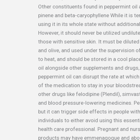
Other constituents found in peppermint oil 
pinene and beta-caryophyllene While it is t
using it in its whole state without additiona
However, it should never be utilized undilute
those with sensitive skin. It must be diluted
and olive, and used under the supervision of 
to heat, and should be stored in a cool plac
oil alongside other supplements and drugs, 
peppermint oil can disrupt the rate at whi
of the medication to stay in your bloodstre
other drugs like felodipine (Plendil), simva
and blood pressure-lowering medicines. Pep
but it can trigger side effects in people with
individuals to either avoid using this essentia
health care professional. Pregnant and nur
products may have emmenagogue and abortif