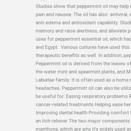
Studies show that peppermint oil may help 
pain and nausea. The oil has also: antiviral, 
anti-edema and antioxidant capability. Stu
memory and raise alertness, and alleviate 
uses for peppermint essential oil, which ha
and Egypt. Various cultures have used this oi
therapeutic benefits as well. In addition, pe
Peppermint oil is derived from the leaves of
the water mint and spearmint plants, and M.
Labiatae family. It is often used as a hom
headaches. Peppermint oil can also be util
be useful for: Easing respiratory problems 
cancer-related treatments Helping ease her
Improving dental health Providing comfort
an itch reliever The two major components 
menthone, which are why it’s widely used as