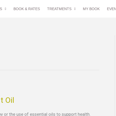
S
BOOK & RATES
TREATMENTS
MY BOOK
EVE
 Oil
 or the use of essential oils to support health.