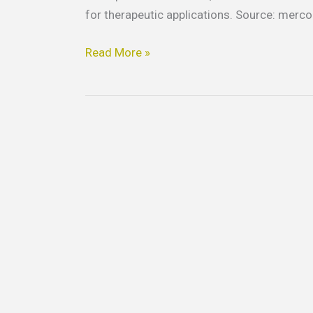
for therapeutic applications. Source: merc
Read More »