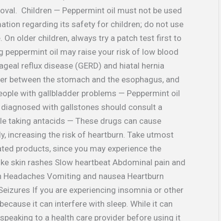
roval. Children — Peppermint oil must not be used
ation regarding its safety for children; do not use
 On older children, always try a patch test first to
ng peppermint oil may raise your risk of low blood
geal reflux disease (GERD) and hiatal hernia
cter between the stomach and the esophagus, and
eople with gallbladder problems — Peppermint oil
 diagnosed with gallstones should consult a
ple taking antacids — These drugs can cause
y, increasing the risk of heartburn. Take utmost
lated products, since you may experience the
like skin rashes Slow heartbeat Abdominal pain and
ion Headaches Vomiting and nausea Heartburn
izures If you are experiencing insomnia or other
because it can interfere with sleep. While it can
peaking to a health care provider before using it