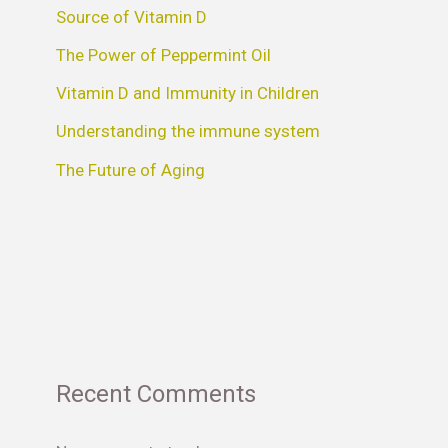
Source of Vitamin D
The Power of Peppermint Oil
Vitamin D and Immunity in Children
Understanding the immune system
The Future of Aging
Recent Comments