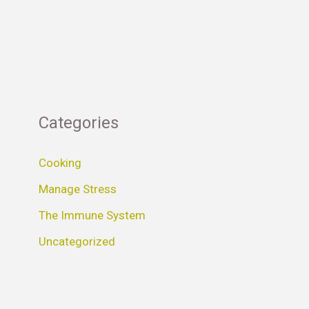
Categories
Cooking
Manage Stress
The Immune System
Uncategorized