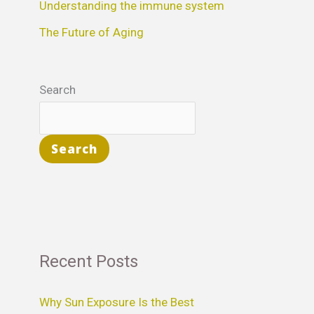
Understanding the immune system
:
The Future of Aging
Search
Search
Recent Posts
Why Sun Exposure Is the Best