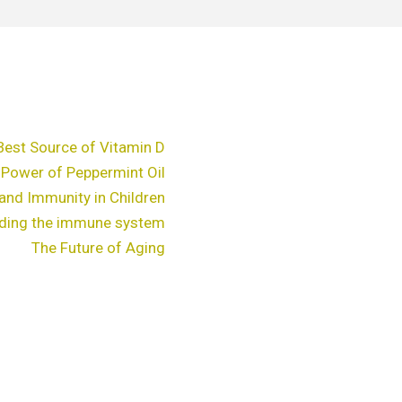
Best Source of Vitamin D
 Power of Peppermint Oil
and Immunity in Children
ding the immune system
The Future of Aging