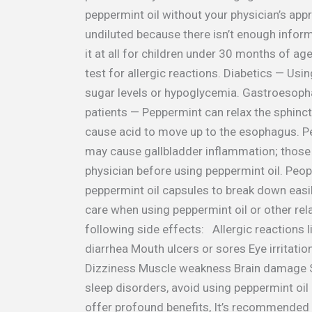
peppermint oil without your physician’s app
undiluted because there isn’t enough inform
it at all for children under 30 months of age.
test for allergic reactions. Diabetics — Usi
sugar levels or hypoglycemia. Gastroesopha
patients — Peppermint can relax the sphin
cause acid to move up to the esophagus. P
may cause gallbladder inflammation; those
physician before using peppermint oil. Peo
peppermint oil capsules to break down easil
care when using peppermint oil or other re
following side effects: Allergic reactions 
diarrhea Mouth ulcers or sores Eye irritat
Dizziness Muscle weakness Brain damage Se
sleep disorders, avoid using peppermint oil 
offer profound benefits, It’s recommended s