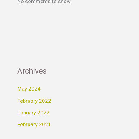
No comments to show.
Archives
May 2024
February 2022
January 2022
February 2021