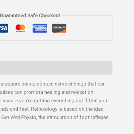
Guaranteed Safe Checkout
 pressure points contain nerve endings that can
pulses can promote healing and relaxation
assure you’re getting everything out if that you
ands and feet. Reflexology is based on the idea
y Get Well Physio, the stimulation of foot reflexes