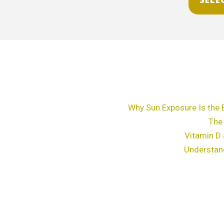
chosen
on
the
product
page
Why Sun Exposure Is the 
The
Vitamin D 
Understan