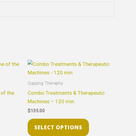
his
This
roduct
product
as
has
Cupping Theraphy
ultiple
multiple
of the
Combo Treatments & Therapeutic
ariants.
variants.
Machines – 120 min
he
The
$
135.00
ptions
options
ay
may
SELECT OPTIONS
e
be