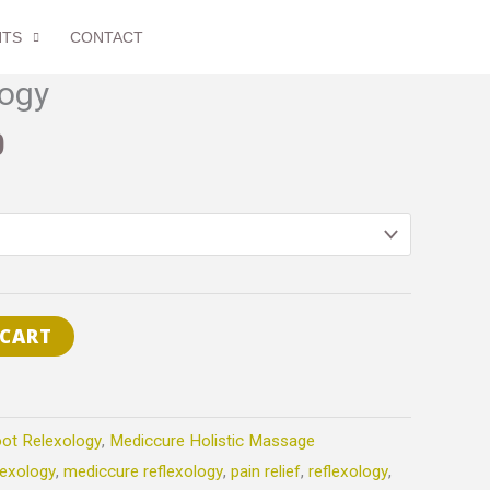
through
NTS
CONTACT
$90.00
Price
logy
range:
0
$60.00
through
$90.00
 CART
ot Relexology
,
Mediccure Holistic Massage
lexology
,
mediccure reflexology
,
pain relief
,
reflexology
,