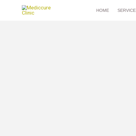
Skip
HOME
SERVICE
to
content