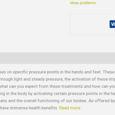
sleep problems
es on specific pressure points in the hands and feet. These
rough light and steady pressure, the activation of these im
, what can you expect from these treatments and how can you 
ng in the body by activating certain pressure points in the h
organs and the overall functioning of our bodies. As offered b
have immense health benefits.
Read more