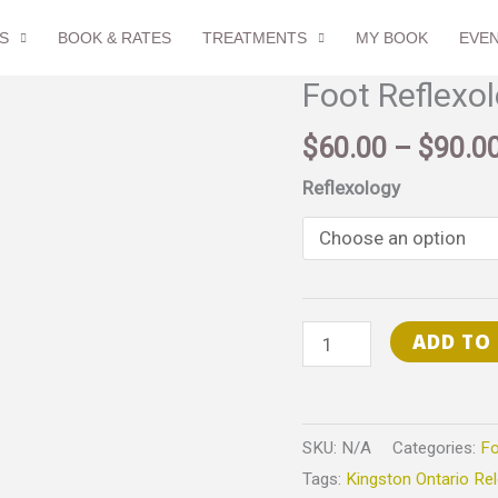
S
BOOK & RATES
TREATMENTS
MY BOOK
EVE
Foot Reflexo
Foot
Reflexology
$
60.00
–
$
90.0
quantity
Reflexology
ADD TO
SKU:
N/A
Categories:
Fo
Tags:
Kingston Ontario Re