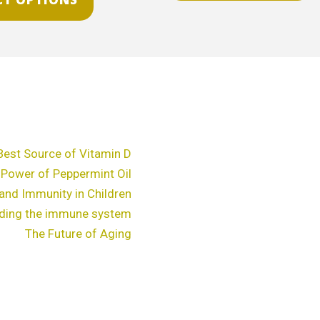
chosen
c
on
o
the
t
product
p
page
p
Best Source of Vitamin D
 Power of Peppermint Oil
and Immunity in Children
ding the immune system
The Future of Aging