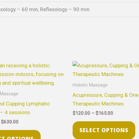
exology – 60 min, Reflexology – 90 min
Price
Price
This
T
range:
range:
product
p
$315.00
$120.00
through
through
has
h
Holistic Massage
$630.00
$165.00
multiple
m
 Massage
Acupressure, Cupping & One 
variants.
v
nd Cupping Lymphatic
Therapeutic Machines
The
T
 – 4 sessions
$
120.00
–
$
165.00
options
o
$
630.00
may
m
SELECT OPTIONS
be
b
CT OPTIONS