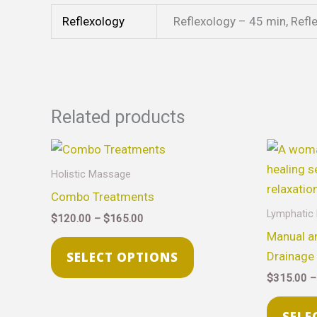
Reflexology
Reflexology – 45 min, Refl
Related products
Price
This
range:
product
$120.00
Holistic Massage
through
has
Combo Treatments
$165.00
multiple
Lymphatic
$
120.00
–
$
165.00
variants.
Manual a
The
Drainage
SELECT OPTIONS
options
$
315.00
–
may
be
SELE