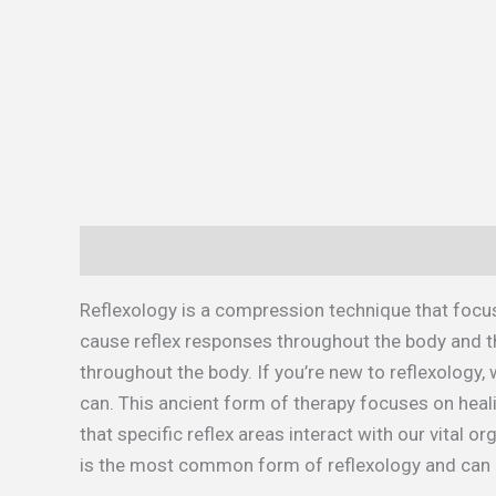
Description
Additional information
Reflexology is a compression technique that focus
cause reflex responses throughout the body and th
throughout the body. If you’re new to reflexology
can. This ancient form of therapy focuses on heali
that specific reflex areas interact with our vital 
is the most common form of reflexology and can 