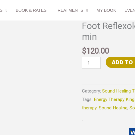
S
BOOK & RATES
TREATMENTS
MY BOOK
EVE
Foot Reflexo
Foot
Reflexology
min
&
$
120.00
Sound
Healing
ADD TO
-
90
min
Category:
Sound Healing T
quantity
Tags:
Energy Therapy King
therapy
,
Sound Healing
,
So