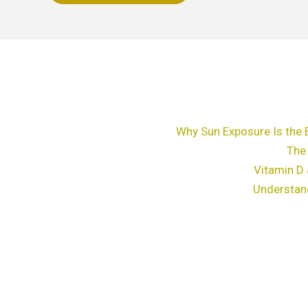
chosen
on
the
product
page
Why Sun Exposure Is the 
The
Vitamin D 
Understan