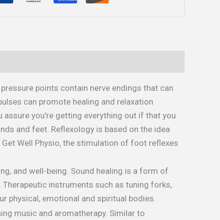
 pressure points contain nerve endings that can
pulses can promote healing and relaxation
assure you’re getting everything out if that you
ands and feet. Reflexology is based on the idea
y Get Well Physio, the stimulation of foot reflexes
ng, and well-being. Sound healing is a form of
. Therapeutic instruments such as tuning forks,
r physical, emotional and spiritual bodies.
hing music and aromatherapy. Similar to