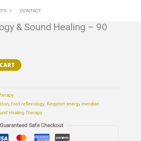
Sound
Healing
NTS
CONTACT
-
logy & Sound Healing – 90
90
min
quantity
 CART
herapy
ston
,
foot reflexology
,
Kingston energy meridian
und Healing Therapy
Guaranteed Safe Checkout