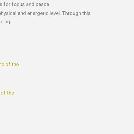
ws for focus and peace.
hysical and energetic level. Through this
eing.
his
roduct
as
ultiple
of the
ariants.
he
ptions
ay
e