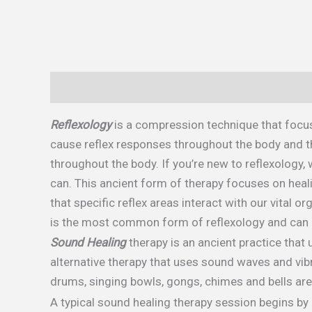
Description
Reflexology
is a compression technique that focus
cause reflex responses throughout the body and th
throughout the body. If you’re new to reflexology
can. This ancient form of therapy focuses on heali
that specific reflex areas interact with our vital 
is the most common form of reflexology and can 
Sound Healing
therapy is an ancient practice that
alternative therapy that uses sound waves and vib
drums, singing bowls, gongs, chimes and bells are 
A typical sound healing therapy session begins b