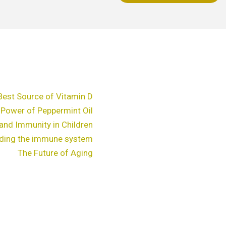
chosen
c
on
o
the
t
product
p
page
p
Best Source of Vitamin D
 Power of Peppermint Oil
and Immunity in Children
ding the immune system
The Future of Aging