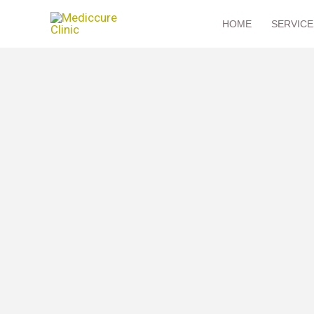
Skip
HOME
SERVICE
to
content