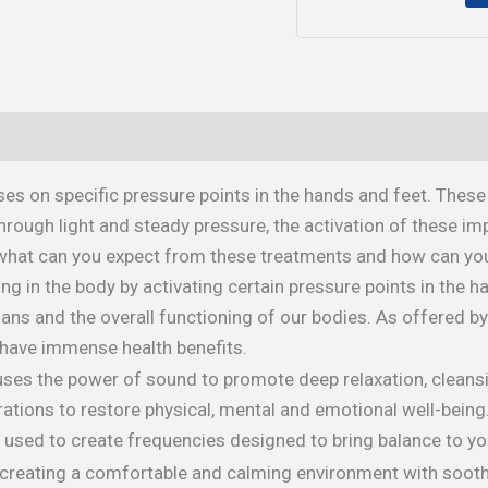
es on specific pressure points in the hands and feet. These
rough light and steady pressure, the activation of these im
, what can you expect from these treatments and how can you 
ng in the body by activating certain pressure points in the h
organs and the overall functioning of our bodies. As offered b
have immense health benefits.
 uses the power of sound to promote deep relaxation, cleansi
rations to restore physical, mental and emotional well-being
used to create frequencies designed to bring balance to you
y creating a comfortable and calming environment with soot