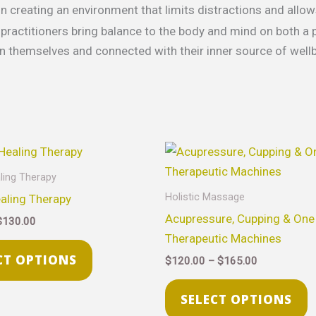
n creating an environment that limits distractions and allo
practitioners bring balance to the body and mind on both a p
n themselves and connected with their inner source of wellb
Price
Price
This
T
range:
range:
product
p
$40.00
$120.00
ling Therapy
through
through
has
h
Holistic Massage
aling Therapy
$130.00
$165.00
multiple
m
Acupressure, Cupping & One 
$
130.00
variants.
v
Therapeutic Machines
The
T
CT OPTIONS
$
120.00
–
$
165.00
options
o
may
m
SELECT OPTIONS
be
b