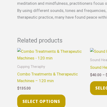
meditation and mindfulness, practitioners focus o
By using different sounds, tones and frequencies, 
therapeutic practice, many have found peace withi
Related products
This
product
Sound Hea
has
Cupping Theraphy
Sound He
multiple
Combo Treatments & Therapeutic
$
40.00
–
variants.
Machines – 120 min
The
SELE
$
135.00
options
may
SELECT OPTIONS
be