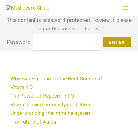
Skip
to
This content is password-protected. To view it, please
content
enter the password below.
Password:
Why Sun Exposure Is the Best Source of
Vitamin D
The Power of Peppermint Oil
Vitamin D and Immunity in Children
Understanding the immune system
The Future of Aging