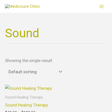
Skip
to
content
Sound
Showing the single result
Price
This
range:
product
$40.00
Sound Healing Therapy
through
has
Sound Healing Therapy
$130.00
multiple