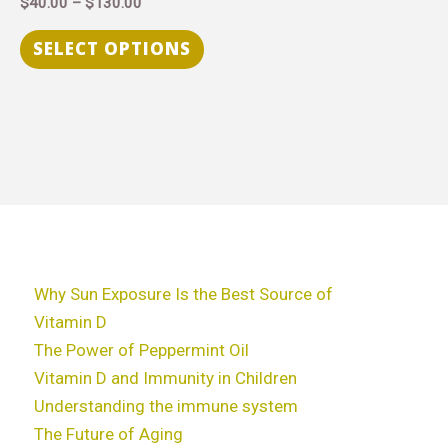
$
40.00
–
$
130.00
variants.
The
SELECT OPTIONS
options
may
be
chosen
on
the
product
page
Why Sun Exposure Is the Best Source of
Vitamin D
The Power of Peppermint Oil
Vitamin D and Immunity in Children
Understanding the immune system
The Future of Aging