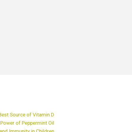
Best Source of Vitamin D
 Power of Peppermint Oil
and Immunity in Children