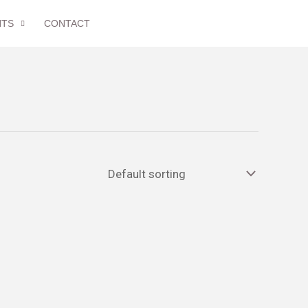
NTS
CONTACT