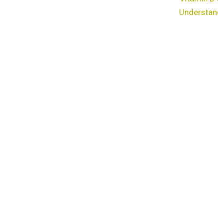
Understan