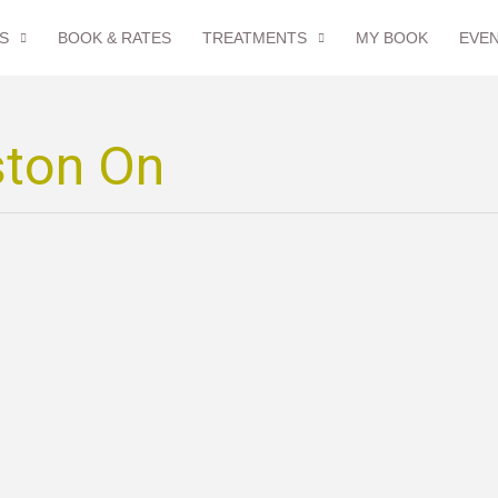
S
BOOK & RATES
TREATMENTS
MY BOOK
EVE
ston On