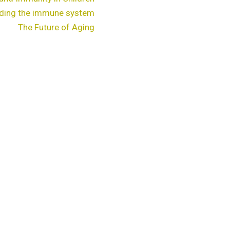
ding the immune system
The Future of Aging