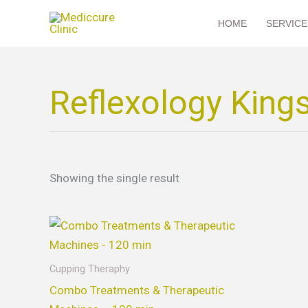
Skip
HOME
SERVICE
to
content
Reflexology King
Showing the single result
This
product
has
Cupping Theraphy
multiple
Combo Treatments & Therapeutic
variants.