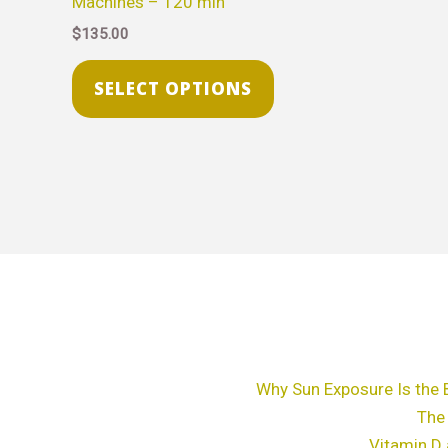
Machines – 120 min
The
$
135.00
options
may
SELECT OPTIONS
be
chosen
on
the
product
page
Why Sun Exposure Is the 
The
Vitamin D 