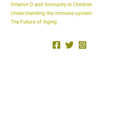
Vitamin D and Immunity in Children
Understanding the immune system
The Future of Aging