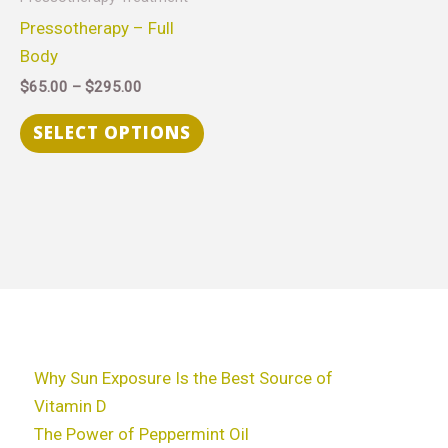
$295.00
multiple
Pressotherapy – Full
variants.
Body
The
$
65.00
–
$
295.00
options
may
SELECT OPTIONS
be
chosen
on
the
product
page
Why Sun Exposure Is the Best Source of
Vitamin D
The Power of Peppermint Oil