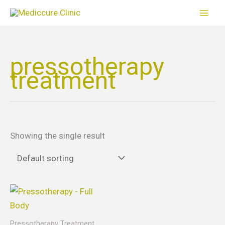
Skip
to
content
pressotherapy
treatment
Showing the single result
Price
This
range:
product
$65.00
through
has
Pressotherapy Treatment