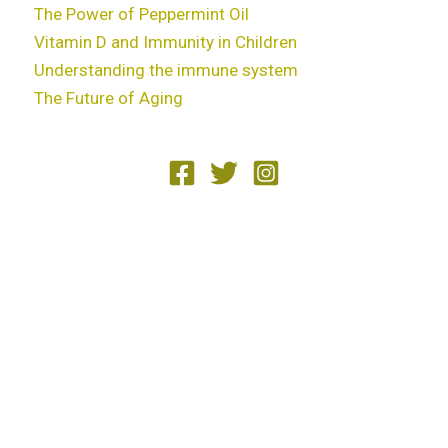
The Power of Peppermint Oil
Vitamin D and Immunity in Children
Understanding the immune system
The Future of Aging