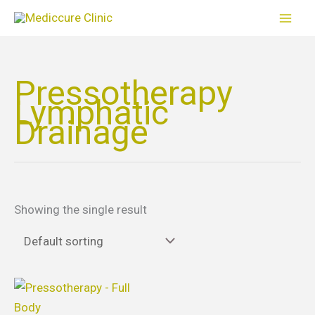
Skip
to
content
Pressotherapy
Lymphatic
Drainage
Showing the single result
Price
This
range:
product
$65.00