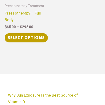
through
has
Pressotherapy Treatment
$295.00
multiple
Pressotherapy – Full
variants.
Body
The
$
65.00
–
$
295.00
options
may
SELECT OPTIONS
be
chosen
on
the
product
page
Why Sun Exposure Is the Best Source of
Vitamin D