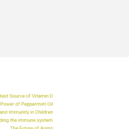
Best Source of Vitamin D
 Power of Peppermint Oil
and Immunity in Children
ding the immune system
The Future of Aging