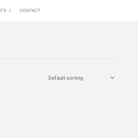
NTS
CONTACT