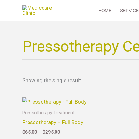
Skip
HOME
SERVICE
to
content
Pressotherapy Cel
Showing the single result
Price
This
range:
product
$65.00
Pressotherapy Treatment
through
has
Pressotherapy – Full Body
$295.00
multiple
$
65.00
–
$
295.00
variants.