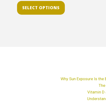
The
SELECT OPTIONS
options
may
be
chosen
on
the
product
page
Why Sun Exposure Is the 
The
Vitamin D 
Understan