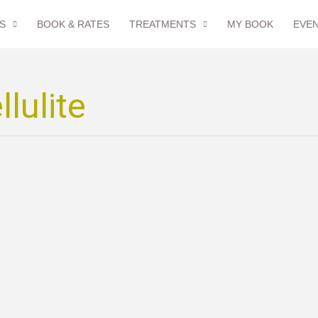
S
BOOK & RATES
TREATMENTS
MY BOOK
EVE
lulite