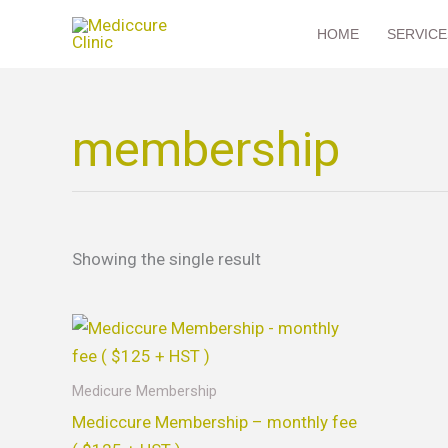
Skip
HOME
SERVICE
to
content
membership
Showing the single result
Medicure Membership
Mediccure Membership – monthly fee