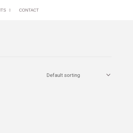
NTS
CONTACT