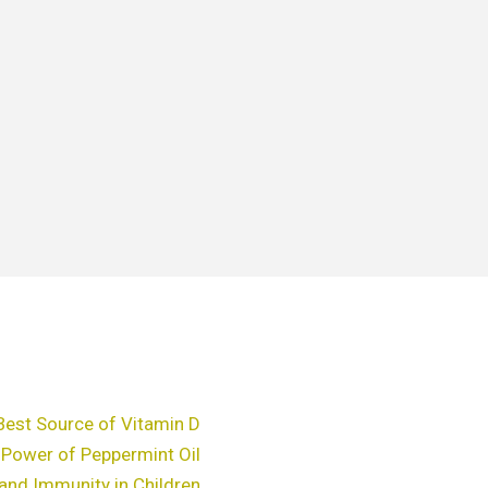
Best Source of Vitamin D
 Power of Peppermint Oil
and Immunity in Children