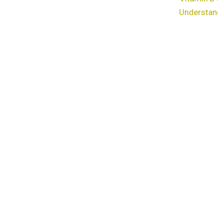
Understan