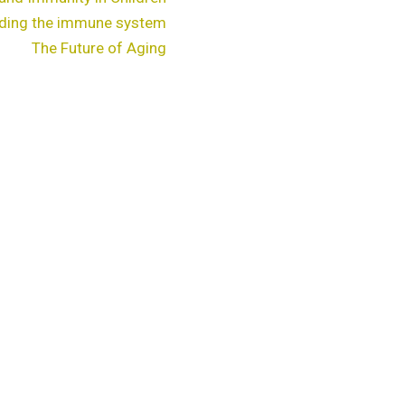
ding the immune system
The Future of Aging