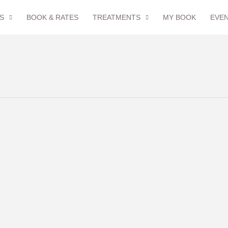
S
BOOK & RATES
TREATMENTS
MY BOOK
EVE