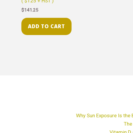
( $125 + HST )
$
141.25
ADD TO CART
Why Sun Exposure Is the 
The
Vitamin D 