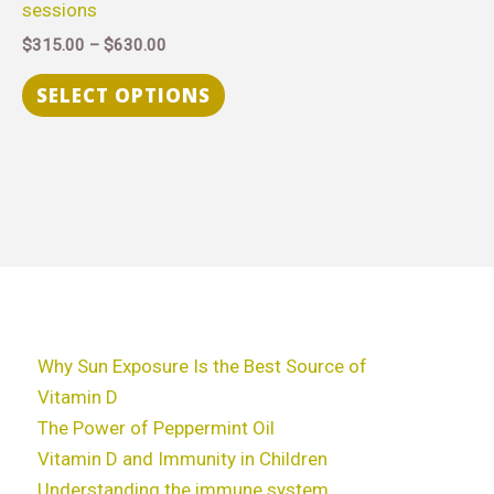
sessions
chosen
$
315.00
–
$
630.00
on
the
SELECT OPTIONS
product
page
Why Sun Exposure Is the Best Source of
Vitamin D
The Power of Peppermint Oil
Vitamin D and Immunity in Children
Understanding the immune system