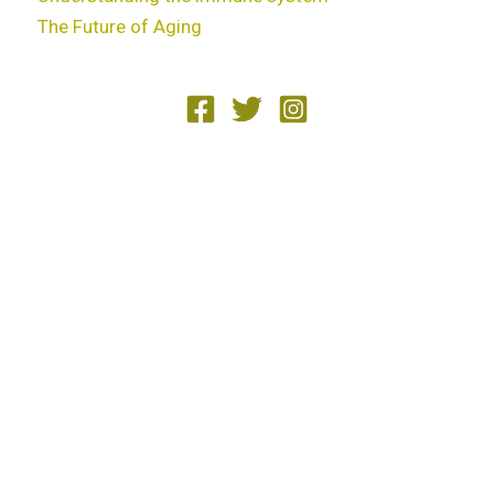
The Future of Aging