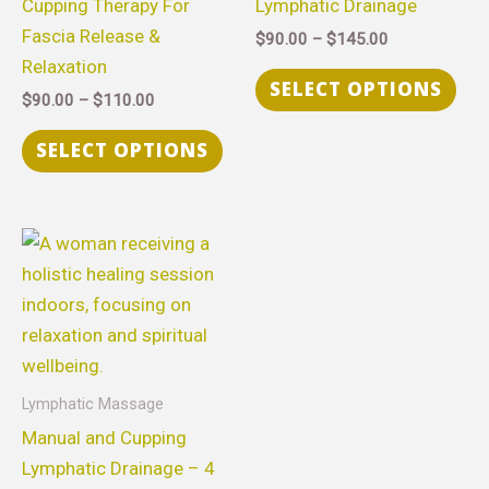
Cupping Therapy For
Lymphatic Drainage
The
The
Fascia Release &
$
90.00
–
$
145.00
options
opt
Relaxation
may
ma
SELECT OPTIONS
$
90.00
–
$
110.00
be
be
chosen
cho
SELECT OPTIONS
on
on
the
the
product
pro
Price
This
range:
page
pag
product
$315.00
through
has
$630.00
multiple
variants.
The
Lymphatic Massage
options
Manual and Cupping
may
Lymphatic Drainage – 4
be