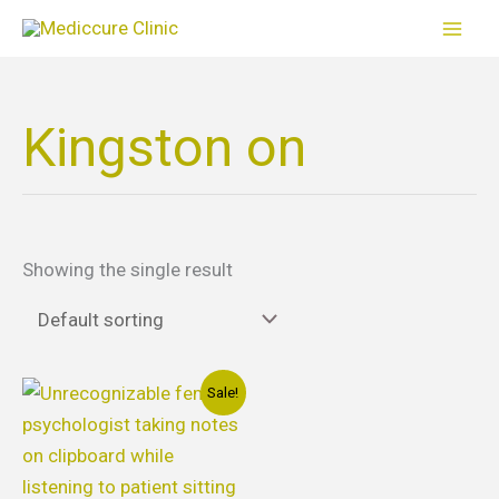
Skip
to
content
Kingston on
Showing the single result
Original
Current
Sale!
price
price
was:
is:
$110.00.
$90.00.