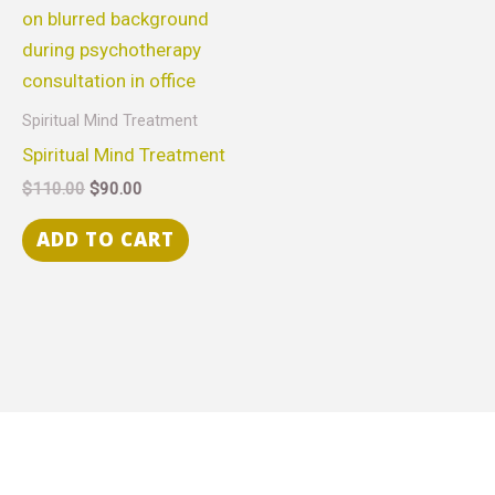
Spiritual Mind Treatment
Spiritual Mind Treatment
$
110.00
$
90.00
ADD TO CART