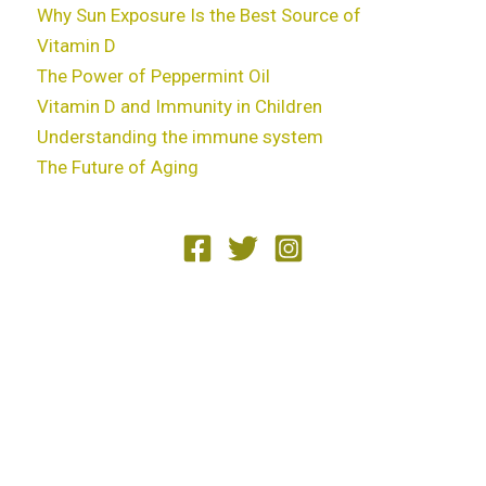
Why Sun Exposure Is the Best Source of
Vitamin D
The Power of Peppermint Oil
Vitamin D and Immunity in Children
Understanding the immune system
The Future of Aging