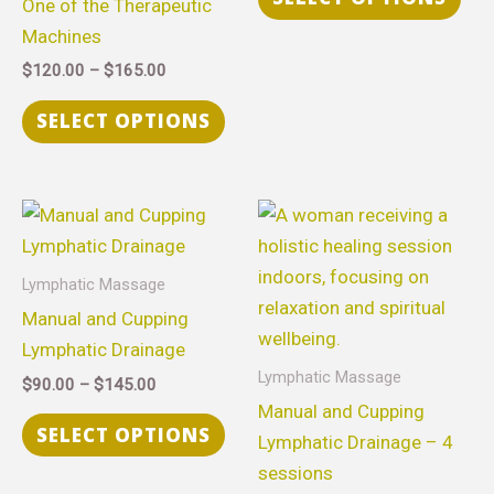
One of the Therapeutic
options
opt
Machines
may
ma
$
120.00
–
$
165.00
be
be
chosen
cho
SELECT OPTIONS
on
on
the
the
product
pro
Price
Price
This
Thi
range:
range:
page
pag
product
pro
$90.00
$315.00
through
through
has
has
Lymphatic Massage
$145.00
$630.00
multiple
mult
Manual and Cupping
variants.
vari
Lymphatic Drainage
The
The
Lymphatic Massage
$
90.00
–
$
145.00
options
opt
Manual and Cupping
may
ma
SELECT OPTIONS
Lymphatic Drainage – 4
be
be
sessions
chosen
cho