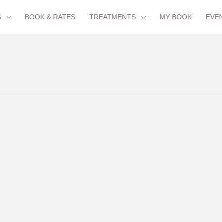
S
BOOK & RATES
TREATMENTS
MY BOOK
EVE