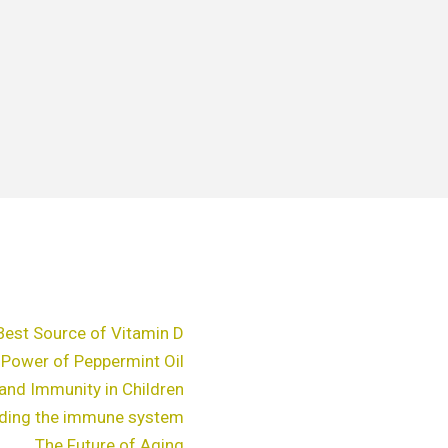
Best Source of Vitamin D
 Power of Peppermint Oil
and Immunity in Children
ding the immune system
The Future of Aging