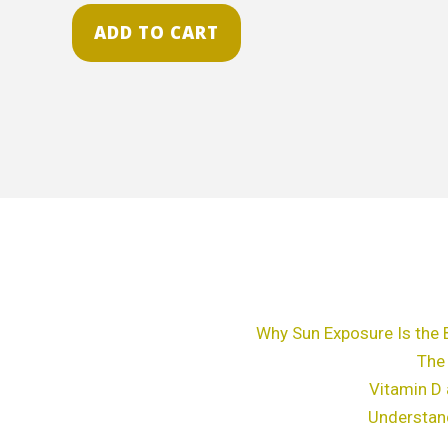
ADD TO CART
Why Sun Exposure Is the 
The
Vitamin D 
Understan