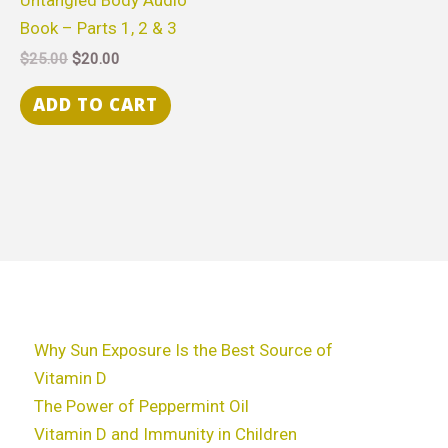
Book – Parts 1, 2 & 3
$
25.00
$
20.00
ADD TO CART
Why Sun Exposure Is the Best Source of
Vitamin D
The Power of Peppermint Oil
Vitamin D and Immunity in Children