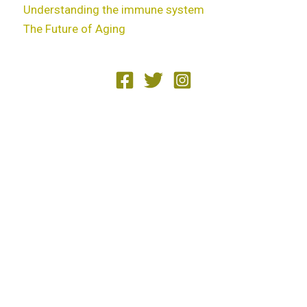
Understanding the immune system
The Future of Aging