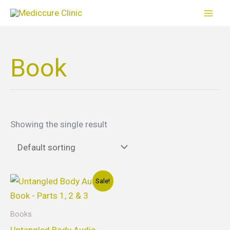
Skip
to
content
Book
Showing the single result
Original
Current
Sale!
price
price
was:
is:
$25.00.
$20.00.
Books
Untangled Body Audio