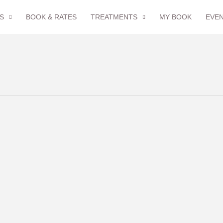
S
BOOK & RATES
TREATMENTS
MY BOOK
EVE