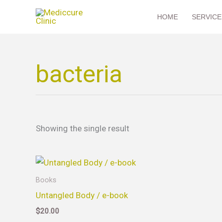
Skip
HOME
SERVICE
to
content
bacteria
Showing the single result
Books
Untangled Body / e-book
$
20.00