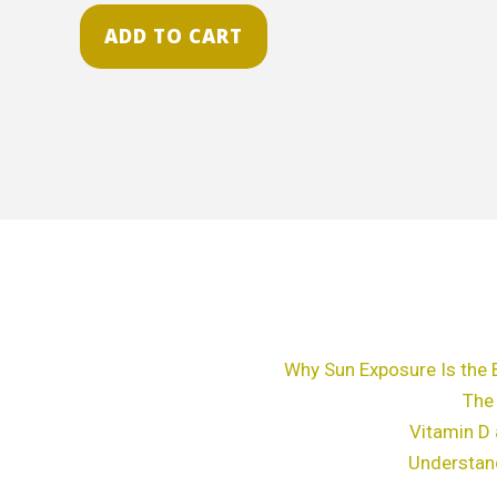
ADD TO CART
Why Sun Exposure Is the 
The
Vitamin D 
Understan