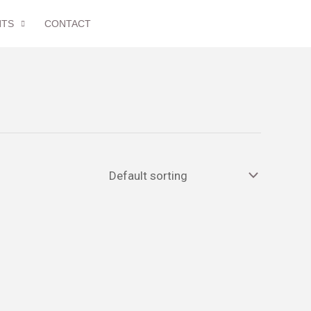
NTS
CONTACT