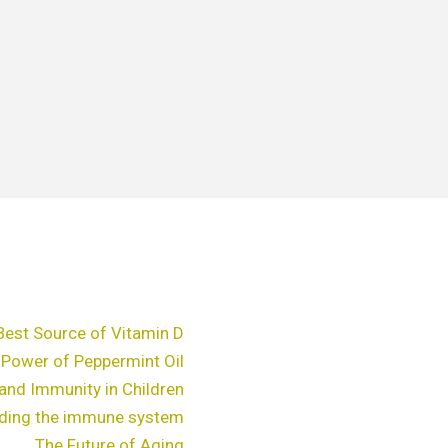
Best Source of Vitamin D
 Power of Peppermint Oil
and Immunity in Children
ding the immune system
The Future of Aging