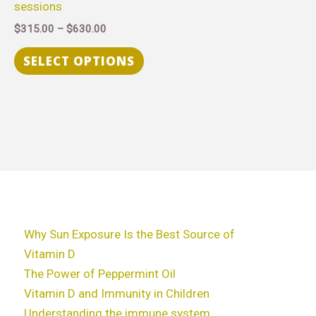
sessions
chosen
$
315.00
–
$
630.00
on
the
SELECT OPTIONS
product
page
Why Sun Exposure Is the Best Source of
Vitamin D
The Power of Peppermint Oil
Vitamin D and Immunity in Children
Understanding the immune system