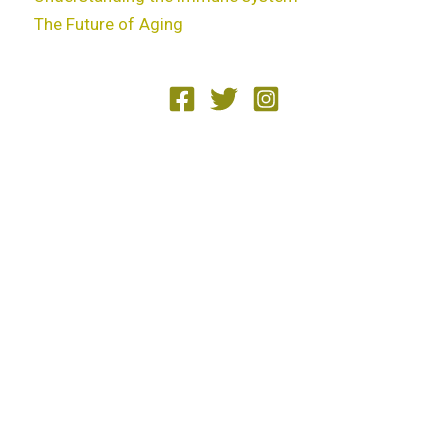
The Future of Aging