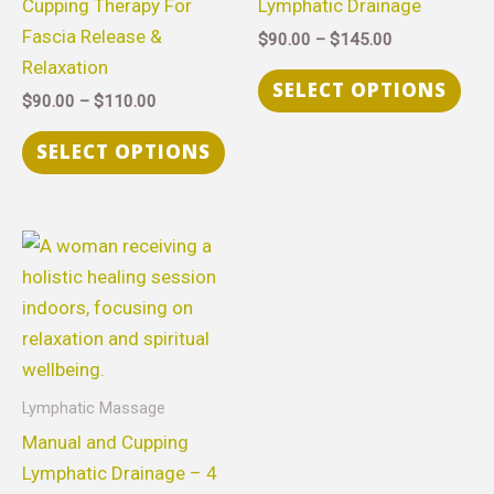
Cupping Therapy For
Lymphatic Drainage
The
The
Fascia Release &
$
90.00
–
$
145.00
options
opt
Relaxation
may
ma
SELECT OPTIONS
$
90.00
–
$
110.00
be
be
chosen
cho
SELECT OPTIONS
on
on
the
the
product
pro
Price
This
range:
page
pag
product
$315.00
through
has
$630.00
multiple
variants.
The
Lymphatic Massage
options
Manual and Cupping
may
Lymphatic Drainage – 4
be