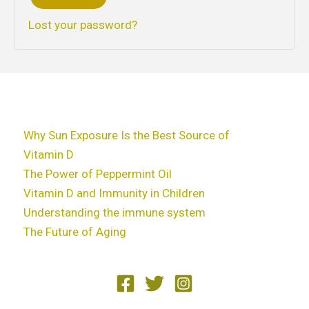
Lost your password?
Why Sun Exposure Is the Best Source of
Vitamin D
The Power of Peppermint Oil
Vitamin D and Immunity in Children
Understanding the immune system
The Future of Aging