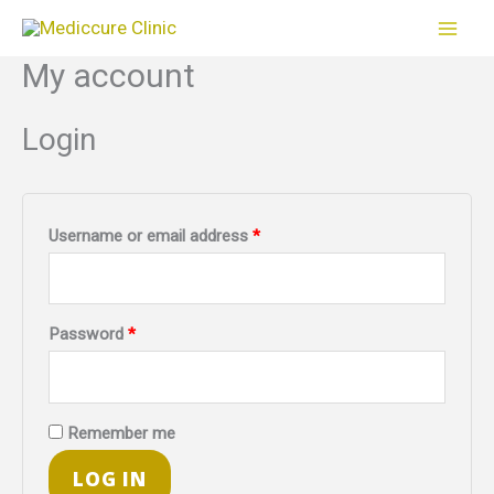
Skip
to
My account
Required
Required
content
Login
Username or email address
*
Password
*
Remember me
LOG IN