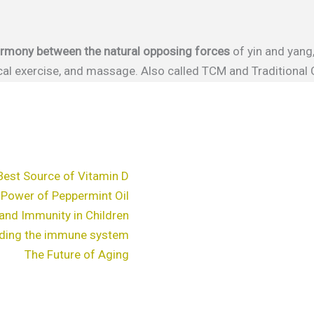
harmony between the natural opposing forces
of yin and yang
sical exercise, and massage. Also called TCM and Traditional
Best Source of Vitamin D
 Power of Peppermint Oil
and Immunity in Children
ding the immune system
The Future of Aging