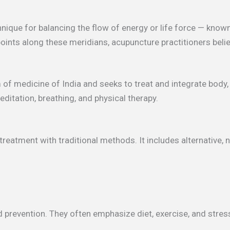
nique for balancing the flow of energy or life force — known
points along these meridians, acupuncture practitioners belie
m of medicine of India and seeks to treat and integrate body
ditation, breathing, and physical therapy.
eatment with traditional methods. It includes alternative, 
d prevention. They often emphasize diet, exercise, and str