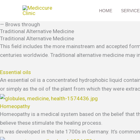
Skip
HOME
SERVICE
to
content
— Brows through
Traditional Alternative Medicine
Traditional Alternative Medicine
This field includes the more mainstream and accepted forms
centuries worldwide. Traditional alternative medicine may i
Essential oils
An essential oil is a concentrated hydrophobic liquid contain
or simply as the oil of the plant from which they were extrac
Homeopathy
Homeopathy is a medical system based on the belief that the
believe these stimulate the healing process.
It was developed in the late 1700s in Germany. It’s common i