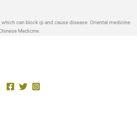
, which can block qi and cause disease. Oriental medicine
 Chinese Medicine.