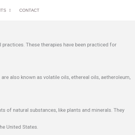
NTS
CONTACT
 practices. These therapies have been practiced for
re also known as volatile oils, ethereal oils, aetheroleum,
s of natural substances, like plants and minerals. They
the United States.