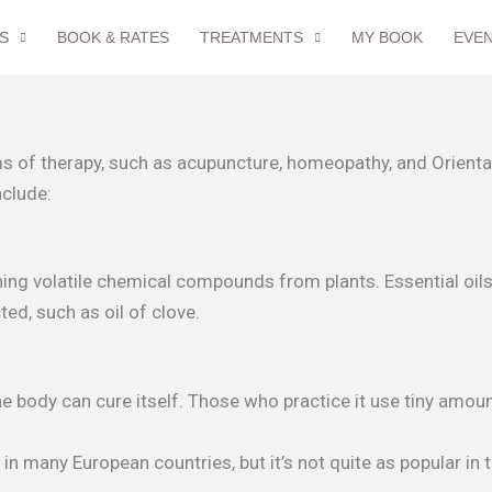
S
BOOK & RATES
TREATMENTS
MY BOOK
EVE
 of therapy, such as acupuncture, homeopathy, and Oriental
nclude:
ing volatile chemical compounds from plants. Essential oils a
ted, such as oil of clove.
 body can cure itself. Those who practice it use tiny amount
n many European countries, but it’s not quite as popular in 