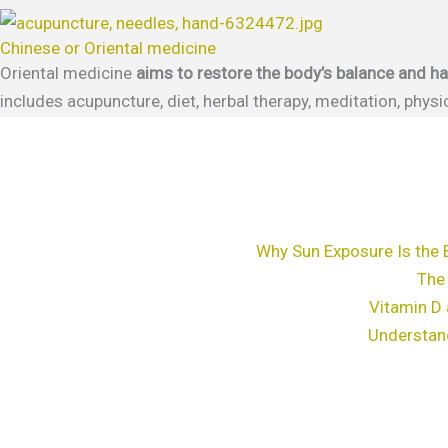
Chinese or Oriental medicine
Oriental medicine
aims to restore the body’s balance and 
includes acupuncture, diet, herbal therapy, meditation, phy
Why Sun Exposure Is the 
The
Vitamin D 
Understan