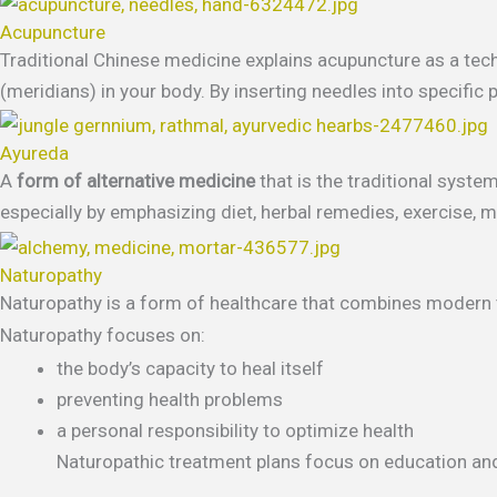
Acupuncture
Traditional Chinese medicine explains acupuncture as a tech
(meridians) in your body. By inserting needles into specific 
Ayureda
A
form of alternative medicine
that is the traditional syste
especially by emphasizing diet, herbal remedies, exercise, me
Naturopathy
Naturopathy is a form of healthcare that combines modern tr
Naturopathy focuses on:
the body’s capacity to heal itself
preventing health problems
a personal responsibility to optimize health
Naturopathic treatment plans focus on education an