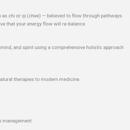
 as chi or qi (chee) — believed to flow through pathways
ve that your energy flow will re-balance.
, mind, and spirit using a comprehensive holistic approach
natural therapies to modern medicine.
ess management.