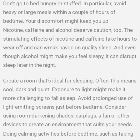
Don’t go to bed hungry or stuffed. In particular, avoid
heavy or large meals within a couple of hours of
bedtime. Your discomfort might keep you up.
Nicotine, caffeine and alcohol deserve caution, too. The
stimulating effects of nicotine and caffeine take hours to
wear off and can wreak havoc on quality sleep. And even
though alcohol might make you feel sleepy, it can disrupt
sleep later in the night.
Create a room that’s ideal for sleeping. Often, this means
cool, dark and quiet. Exposure to light might make it
more challenging to fall asleep. Avoid prolonged use of
light-emitting screens just before bedtime. Consider
using room-darkening shades, earplugs, a fan or other
devices to create an environment that suits your needs.
Doing calming activities before bedtime, such as taking