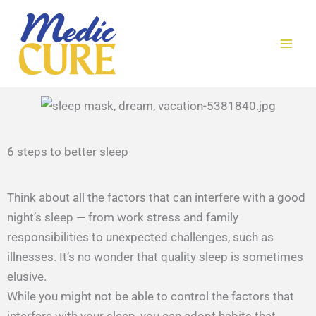
Skip
to
content
6 steps to better sleep​
Think about all the factors that can interfere with a good
night’s sleep — from work stress and family
responsibilities to unexpected challenges, such as
illnesses. It’s no wonder that quality sleep is sometimes
elusive.
While you might not be able to control the factors that
interfere with your sleep, you can adopt habits that