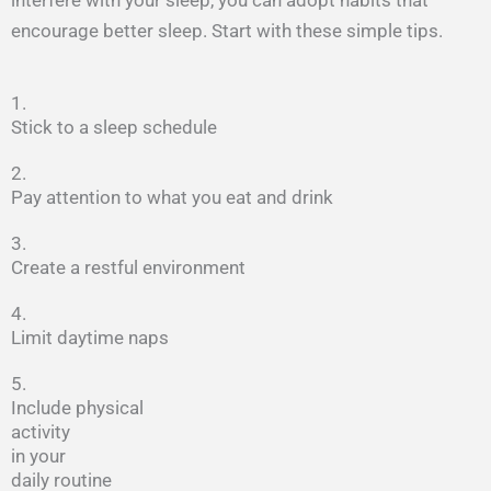
encourage better sleep. Start with these simple tips.
1.
Stick to a sleep schedule
2.
Pay attention to what you eat and drink
3.
Create a restful environment
4.
Limit daytime naps
5.
Include physical
activity
in your
daily routine