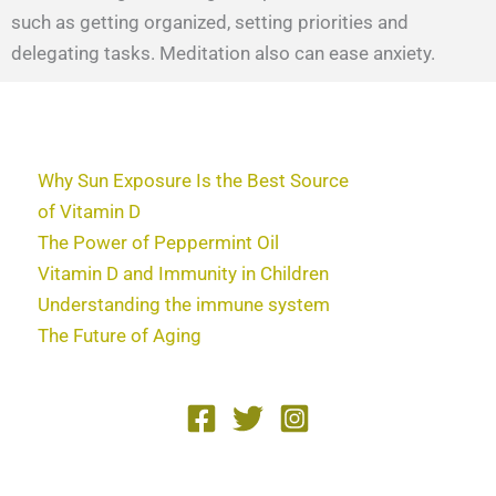
such as getting organized, setting priorities and
delegating tasks. Meditation also can ease anxiety.
Why Sun Exposure Is the Best Source
of Vitamin D
The Power of Peppermint Oil
Vitamin D and Immunity in Children
Understanding the immune system
The Future of Aging