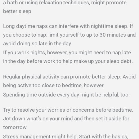
a bath or using relaxation techniques, might promote
better sleep.
Long daytime naps can interfere with nighttime sleep. If
you choose to nap, limit yourself to up to 30 minutes and
avoid doing so late in the day.
If you work nights, however, you might need to nap late
in the day before work to help make up your sleep debt.
Regular physical activity can promote better sleep. Avoid
being active too close to bedtime, however.
Spending time outside every day might be helpful, too.
Try to resolve your worries or concerns before bedtime.
Jot down what’s on your mind and then set it aside for
tomorrow.
Stress management might help. Start with the basics,