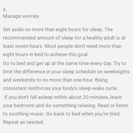
6.
Manage worries
Set aside no more than eight hours for sleep. The
recommended amount of sleep for a healthy adult is at
least seven hours. Most people don’t need more than
eight hours in bed to achieve this goal.
Go to bed and get up at the same time every day. Try to
limit the difference in your sleep schedule on weeknights
and weekends to no more than one hour. Being
consistent reinforces your body’s sleep-wake cycle.
If you don’t fall asleep within about 20 minutes, leave
your bedroom and do something relaxing. Read or listen
to soothing music. Go back to bed when you’re tired.
Repeat as needed.