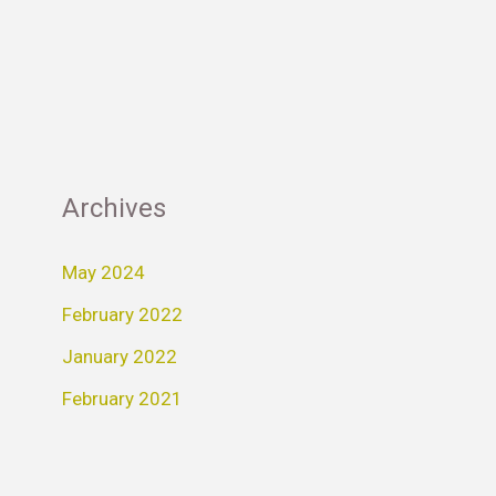
Archives
May 2024
February 2022
January 2022
February 2021