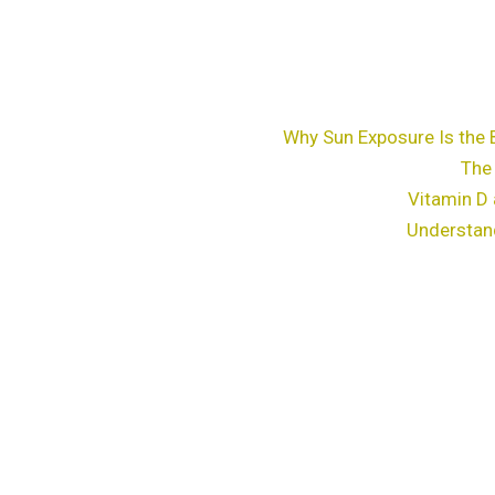
Why Sun Exposure Is the 
The
Vitamin D 
Understan