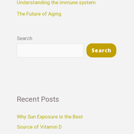
Understanding the immune system
:
The Future of Aging
Search
Search
Recent Posts
Why Sun Exposure Is the Best
Source of Vitamin D