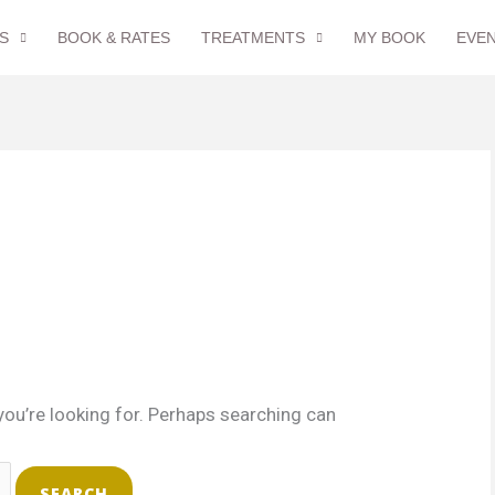
S
BOOK & RATES
TREATMENTS
MY BOOK
EVE
you’re looking for. Perhaps searching can