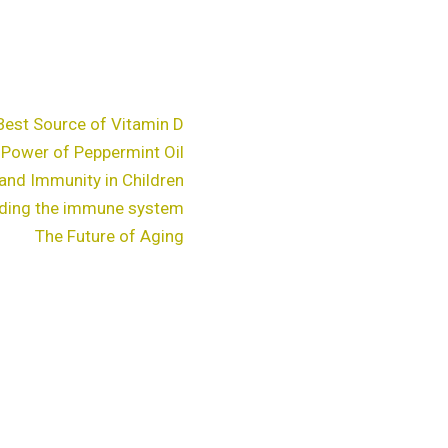
Best Source of Vitamin D
 Power of Peppermint Oil
and Immunity in Children
ding the immune system
The Future of Aging