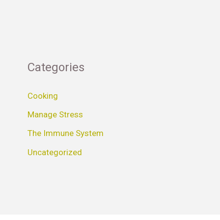
Categories
Cooking
Manage Stress
The Immune System
Uncategorized