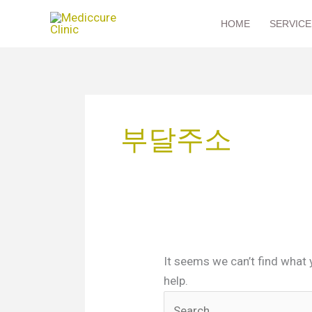
Skip
HOME
SERVICE
to
content
Search
for:
부달주소
It seems we can’t find what 
help.