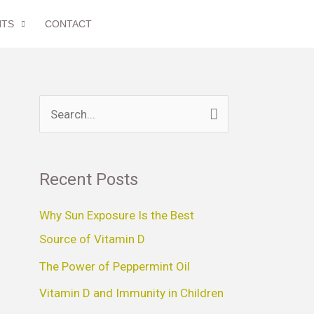
NTS
CONTACT
S
e
a
Recent Posts
r
c
Why Sun Exposure Is the Best
h
Source of Vitamin D
f
The Power of Peppermint Oil
o
Vitamin D and Immunity in Children
r