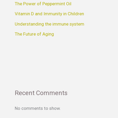
The Power of Peppermint Oil
Vitamin D and Immunity in Children
Understanding the immune system
The Future of Aging
Recent Comments
No comments to show.