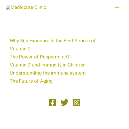
Skip
to
content
Why Sun Exposure Is the Best Source of
Vitamin D
The Power of Peppermint Oil
Vitamin D and Immunity in Children
Understanding the immune system
The Future of Aging