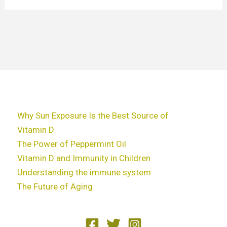
Why Sun Exposure Is the Best Source of
Vitamin D
The Power of Peppermint Oil
Vitamin D and Immunity in Children
Understanding the immune system
The Future of Aging