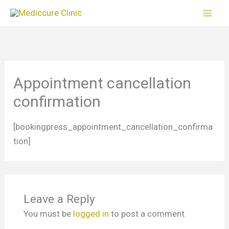
Skip
to
content
Appointment cancellation
confirmation
[bookingpress_appointment_cancellation_confirma
tion]
Leave a Reply
You must be
logged in
to post a comment.