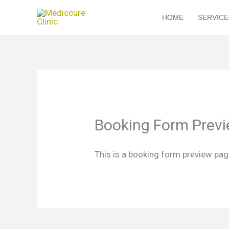
Skip
HOME
SERVICE
to
content
Booking Form Prev
This is a booking form preview page