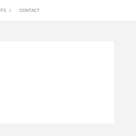
NTS
CONTACT