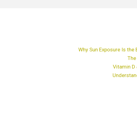
Why Sun Exposure Is the 
The
Vitamin D 
Understan