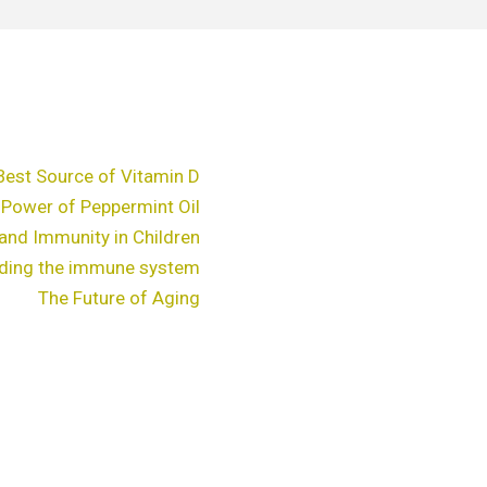
Best Source of Vitamin D
 Power of Peppermint Oil
and Immunity in Children
ding the immune system
The Future of Aging