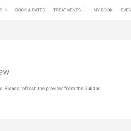
S
BOOK & RATES
TREATMENTS
MY BOOK
EVE
iew
. Please refresh the preview from the Builder.