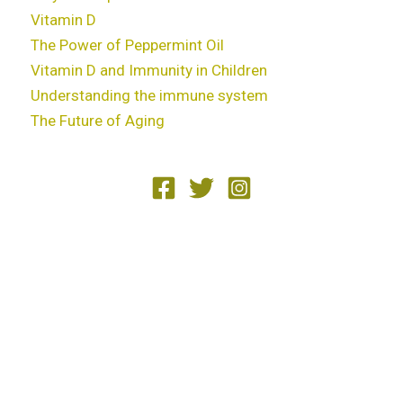
Vitamin D
The Power of Peppermint Oil
Vitamin D and Immunity in Children
Understanding the immune system
The Future of Aging