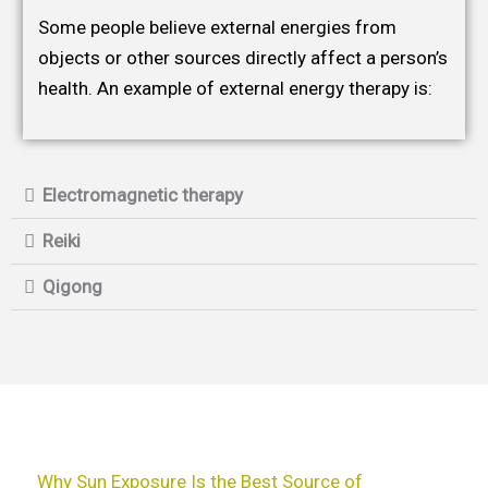
Some people believe external energies from
objects or other sources directly affect a person’s
health. An example of external energy therapy is:
Electromagnetic therapy
Reiki
Qigong
Why Sun Exposure Is the Best Source of