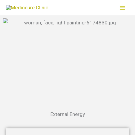
Skip
to
content
External Energy