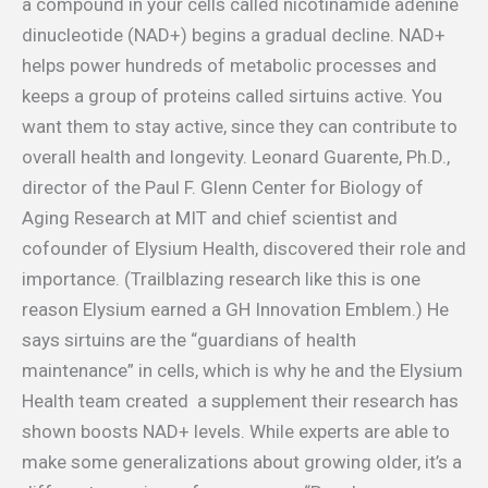
a compound in your cells called nicotinamide adenine
dinucleotide (NAD+) begins a gradual decline. NAD+
helps power hundreds of metabolic processes and
keeps a group of proteins called sirtuins active. You
want them to stay active, since they can contribute to
overall health and longevity. Leonard Guarente, Ph.D.,
director of the Paul F. Glenn Center for Biology of
Aging Research at MIT and chief scientist and
cofounder of Elysium Health, discovered their role and
importance. (Trailblazing research like this is one
reason Elysium earned a GH Innovation Emblem.) He
says sirtuins are the “guardians of health
maintenance” in cells, which is why he and the Elysium
Health team created a supplement their research has
shown boosts NAD+ levels. While experts are able to
make some generalizations about growing older, it’s a