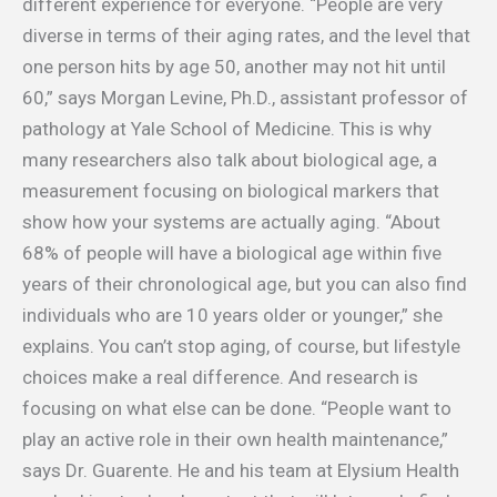
different experience for everyone. “People are very
diverse in terms of their aging rates, and the level that
one person hits by age 50, another may not hit until
60,” says Morgan Levine, Ph.D., assistant professor of
pathology at Yale School of Medicine. This is why
many researchers also talk about biological age, a
measurement focusing on biological markers that
show how your systems are actually aging. “About
68% of people will have a biological age within five
years of their chronological age, but you can also find
individuals who are 10 years older or younger,” she
explains. You can’t stop aging, of course, but lifestyle
choices make a real difference. And research is
focusing on what else can be done. “People want to
play an active role in their own health maintenance,”
says Dr. Guarente. He and his team at Elysium Health