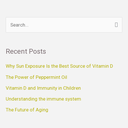
S
e
a
Recent Posts
r
c
Why Sun Exposure Is the Best Source of Vitamin D
h
The Power of Peppermint Oil
f
Vitamin D and Immunity in Children
o
Understanding the immune system
r
The Future of Aging
: