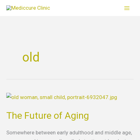
Skip
to
content
old
The
Future
The Future of Aging
of
Aging
Somewhere between early adulthood and middle age,