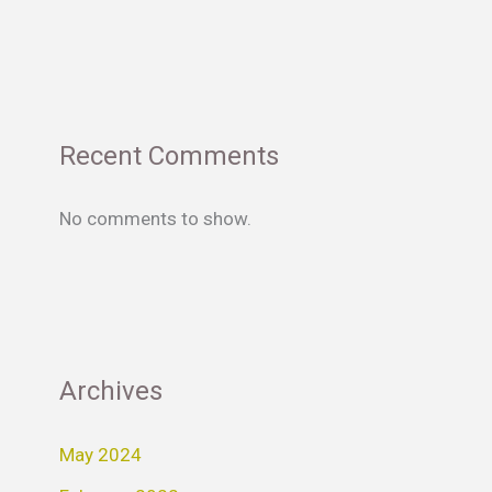
Recent Comments
No comments to show.
Archives
May 2024