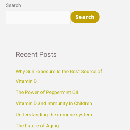
Search
Search
Recent Posts
Why Sun Exposure Is the Best Source of
Vitamin D
The Power of Peppermint Oil
Vitamin D and Immunity in Children
Understanding the immune system
The Future of Aging