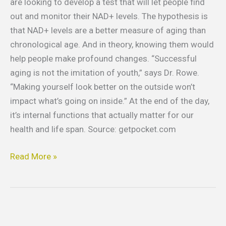
are looking to develop a test that will let people find
out and monitor their NAD+ levels. The hypothesis is
that NAD+ levels are a better measure of aging than
chronological age. And in theory, knowing them would
help people make profound changes. “Successful
aging is not the imitation of youth,” says Dr. Rowe.
“Making yourself look better on the outside won’t
impact what’s going on inside.” At the end of the day,
it’s internal functions that actually matter for our
health and life span. Source: getpocket.com
Read More »