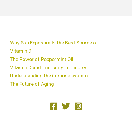
Why Sun Exposure Is the Best Source of
Vitamin D
The Power of Peppermint Oil
Vitamin D and Immunity in Children
Understanding the immune system
The Future of Aging