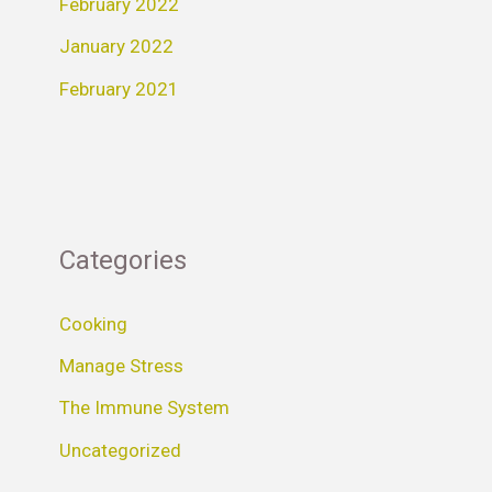
February 2022
January 2022
February 2021
Categories
Cooking
Manage Stress
The Immune System
Uncategorized